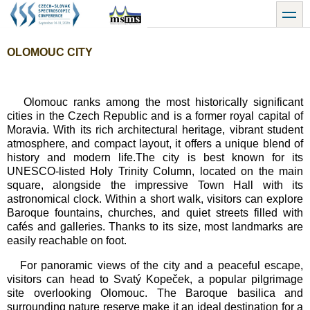
Přejít
toggle
k
hlavnímu
obsahu
OLOMOUC CITY
Olomouc ranks among the most historically significant
cities in the Czech Republic and is a former royal capital of
Moravia. With its rich architectural heritage, vibrant student
atmosphere, and compact layout, it offers a unique blend of
history and modern life.The city is best known for its
UNESCO-listed Holy Trinity Column, located on the main
square, alongside the impressive Town Hall with its
astronomical clock. Within a short walk, visitors can explore
Baroque fountains, churches, and quiet streets filled with
cafés and galleries. Thanks to its size, most landmarks are
easily reachable on foot.
For panoramic views of the city and a peaceful escape,
visitors can head to Svatý Kopeček, a popular pilgrimage
site overlooking Olomouc. The Baroque basilica and
surrounding nature reserve make it an ideal destination for a