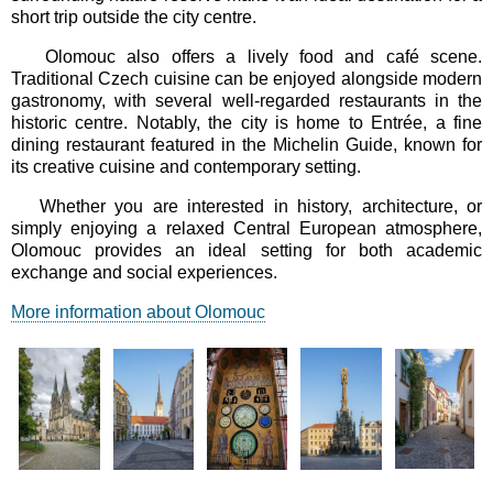
short trip outside the city centre.
Olomouc also offers a lively food and café scene.
Traditional Czech cuisine can be enjoyed alongside modern
gastronomy, with several well-regarded restaurants in the
historic centre. Notably, the city is home to Entrée, a fine
dining restaurant featured in the Michelin Guide, known for
its creative cuisine and contemporary setting.
Whether you are interested in history, architecture, or
simply enjoying a relaxed Central European atmosphere,
Olomouc provides an ideal setting for both academic
exchange and social experiences.
More information about Olomouc